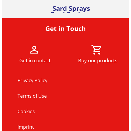
Sard Sprays
Sard Soakers
Sard Colour Catcher Laundry
Sard Accessories
Sheets (22 Sheet Pack)
Learn more
Get in Touch
Learn more
Learn more
Learn more
Get in contact
Buy our products
Privacy Policy
Terms of Use
Cookies
Imprint