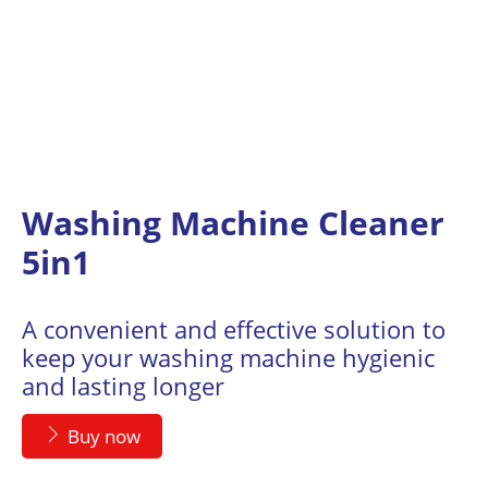
Washing Machine Cleaner
5in1
A convenient and effective solution to
keep your washing machine hygienic
and lasting longer
Buy now