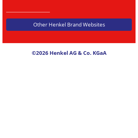
Other Henkel Brand Websites
©2026 Henkel AG & Co. KGaA