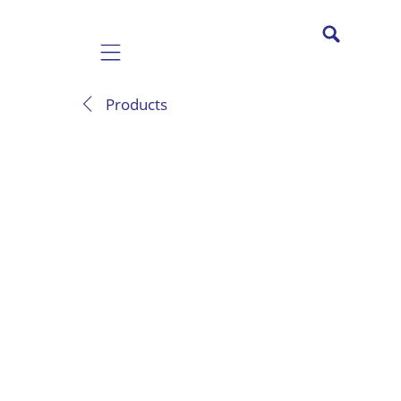
Mobile navigation
Products