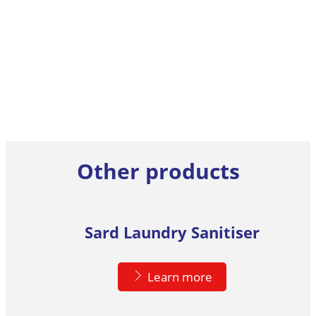
Other products
Sard Laundry Sanitiser
Learn more