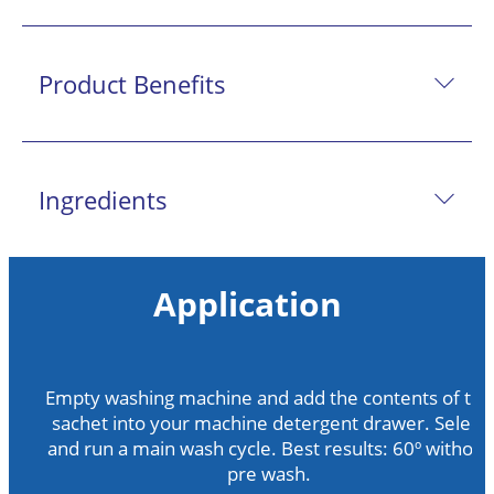
Product Benefits
Ingredients
Application
Empty washing machine and add the contents of the
sachet into your machine detergent drawer. Select
and run a main wash cycle. Best results: 60º without
pre wash.