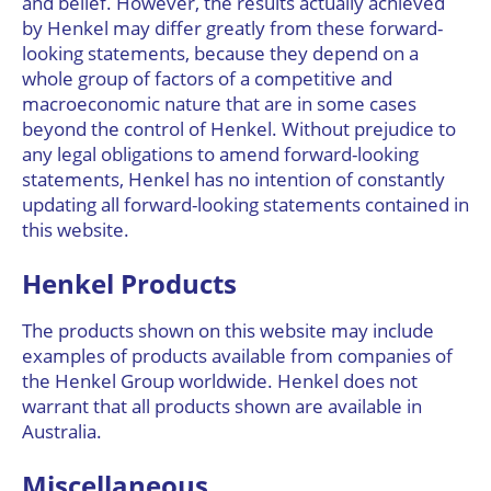
and belief. However, the results actually achieved
by Henkel may differ greatly from these forward-
looking statements, because they depend on a
whole group of factors of a competitive and
macroeconomic nature that are in some cases
beyond the control of Henkel. Without prejudice to
any legal obligations to amend forward-looking
statements, Henkel has no intention of constantly
updating all forward-looking statements contained in
this website.
Henkel Products
The products shown on this website may include
examples of products available from companies of
the Henkel Group worldwide. Henkel does not
warrant that all products shown are available in
Australia.
Miscellaneous