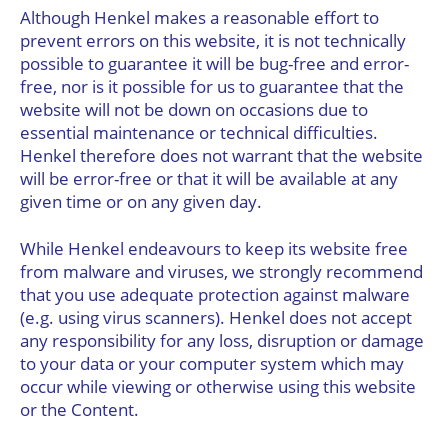
Although Henkel makes a reasonable effort to
prevent errors on this website, it is not technically
possible to guarantee it will be bug-free and error-
free, nor is it possible for us to guarantee that the
website will not be down on occasions due to
essential maintenance or technical difficulties.
Henkel therefore does not warrant that the website
will be error-free or that it will be available at any
given time or on any given day.
While Henkel endeavours to keep its website free
from malware and viruses, we strongly recommend
that you use adequate protection against malware
(e.g. using virus scanners). Henkel does not accept
any responsibility for any loss, disruption or damage
to your data or your computer system which may
occur while viewing or otherwise using this website
or the Content.