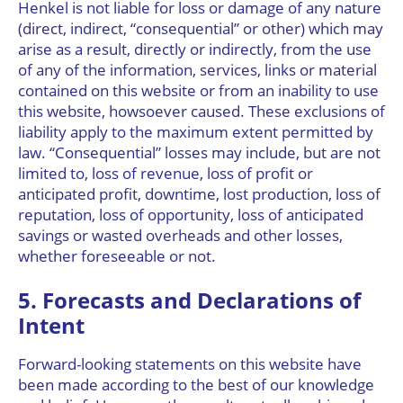
Henkel is not liable for loss or damage of any nature
(direct, indirect, “consequential” or other) which may
arise as a result, directly or indirectly, from the use
of any of the information, services, links or material
contained on this website or from an inability to use
this website, howsoever caused. These exclusions of
liability apply to the maximum extent permitted by
law. “Consequential” losses may include, but are not
limited to, loss of revenue, loss of profit or
anticipated profit, downtime, lost production, loss of
reputation, loss of opportunity, loss of anticipated
savings or wasted overheads and other losses,
whether foreseeable or not.
5. Forecasts and Declarations of
Intent
Forward-looking statements on this website have
been made according to the best of our knowledge