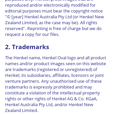
reproduced and/or electronically modified for
editorial purposes must bear the copyright notice
"© [year] Henkel Australia Pty Ltd (or Henkel New
Zealand Limited, as the case may be). All rights
reserved". Reprinting is free of charge but we do
request a copy for our files.
2. Trademarks
The Henkel name, Henkel Oval logo and all product
names and/or product images seen on this website
are trademarks (registered or unregistered) of
Henkel, its subsidiaries, affiliates, licensors or joint
venture partners. Any unauthorised use of these
trademarks is expressly prohibited and may
constitute a violation of the intellectual property
rights or other rights of Henkel AG & Co. KGaA,
Henkel Australia Pty Ltd, and/or Henkel New
Zealand Limited.