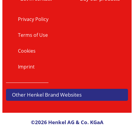
Privacy Policy
Terms of Use
Cookies
Imprint
Other Henkel Brand Websites
©2026 Henkel AG & Co. KGaA