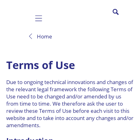
Mobile navigation
Home
Terms of Use
Due to ongoing technical innovations and changes of
the relevant legal framework the following Terms of
Use need to be changed and/or amended by us
from time to time. We therefore ask the user to
review these Terms of Use before each visit to this
website and to take into account any changes and/or
amendments.