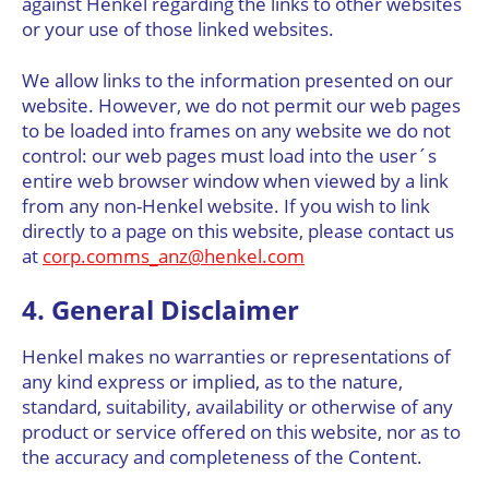
against Henkel regarding the links to other websites
or your use of those linked websites.
We allow links to the information presented on our
website. However, we do not permit our web pages
to be loaded into frames on any website we do not
control: our web pages must load into the user´s
entire web browser window when viewed by a link
from any non-Henkel website. If you wish to link
directly to a page on this website, please contact us
at
corp.comms_anz@henkel.com
4. General Disclaimer
Henkel makes no warranties or representations of
any kind express or implied, as to the nature,
standard, suitability, availability or otherwise of any
product or service offered on this website, nor as to
the accuracy and completeness of the Content.