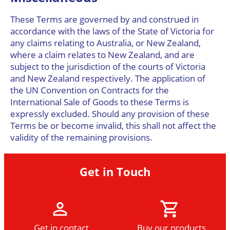
These Terms are governed by and construed in
accordance with the laws of the State of Victoria for
any claims relating to Australia, or New Zealand,
where a claim relates to New Zealand, and are
subject to the jurisdiction of the courts of Victoria
and New Zealand respectively. The application of
the UN Convention on Contracts for the
International Sale of Goods to these Terms is
expressly excluded. Should any provision of these
Terms be or become invalid, this shall not affect the
validity of the remaining provisions.
Get in Touch
Get in contact
Buy our products