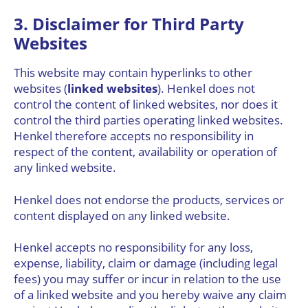
3. Disclaimer for Third Party
Websites
This website may contain hyperlinks to other
websites (
linked websites
). Henkel does not
control the content of linked websites, nor does it
control the third parties operating linked websites.
Henkel therefore accepts no responsibility in
respect of the content, availability or operation of
any linked website.
Henkel does not endorse the products, services or
content displayed on any linked website.
Henkel accepts no responsibility for any loss,
expense, liability, claim or damage (including legal
fees) you may suffer or incur in relation to the use
of a linked website and you hereby waive any claim