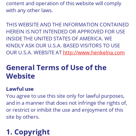
content and operation of this website will comply
with any other laws.
THIS WEBSITE AND THE INFORMATION CONTAINED
HEREIN IS NOT INTENDED OR APPROVED FOR USE
INSIDE THE UNITED STATES OF AMERICA. WE
KINDLY ASK OUR U.S.A. BASED VISITORS TO USE
OUR U.S.A. WEBSITE AT
http://www.henkelna.com
General Terms of Use of the
Website
Lawful use
You agree to use this site only for lawful purposes,
and in a manner that does not infringe the rights of,
or restrict or inhibit the use and enjoyment of this
site by others.
1. Copyright