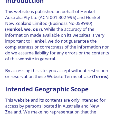
Introduction
This website is published on behalf of Henkel
Australia Pty Ltd (ACN 001 302 996) and Henkel
New Zealand Limited (Business No 059990)
(
Henkel, we, our
). While the accuracy of the
information made available on its websites is very
important to Henkel, we do not guarantee the
completeness or correctness of the information nor
do we assume liability for any errors or the contents
of this website in general.
By accessing this site, you accept without restriction
or reservation these Website Terms of Use (
Terms
).
Intended Geographic Scope
This website and its contents are only intended for
access by persons located in Australia and New
Zealand. We make no representation that the