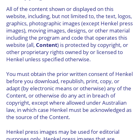
All of the content shown or displayed on this
website, including, but not limited to, the text, logos,
graphics, photographic images (except Henkel press
images), moving images, designs, or other material
including the program and code that operates this
website (all,
Content
) is protected by copyright, or
other proprietary rights owned by or licensed to
Henkel unless specified otherwise.
You must obtain the prior written consent of Henkel
before you download, republish, print, copy, or
adapt (by electronic means or otherwise) any of the
Content, or otherwise do any act in breach of
copyright, except where allowed under Australian
law, in which case Henkel must be acknowledged as
the source of the Content.
Henkel press images may be used for editorial
purposes only. Henkel press images that are