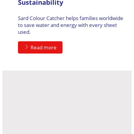
Sustainability
Sard Colour Catcher helps families worldwide
to save water and energy with every sheet
used.
Read more