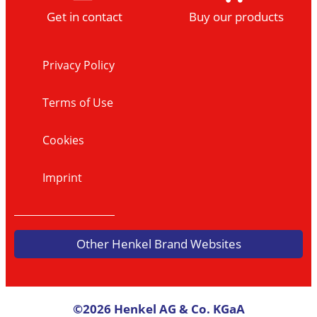
Get in contact
Buy our products
Privacy Policy
Terms of Use
Cookies
Imprint
Other Henkel Brand Websites
©2026 Henkel AG & Co. KGaA