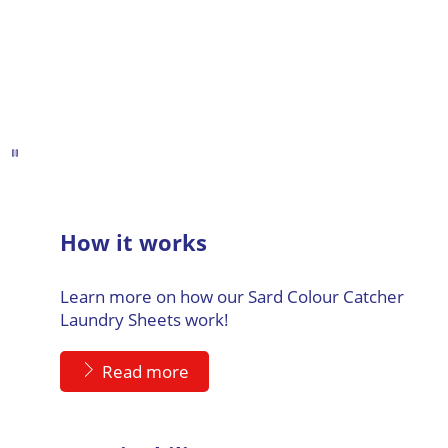
How it works
Learn more on how our Sard Colour Catcher
Laundry Sheets work!
Read more