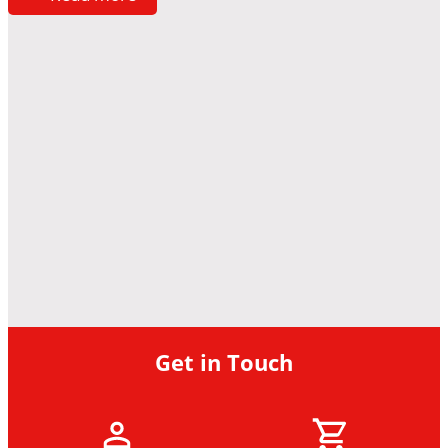
Get in Touch