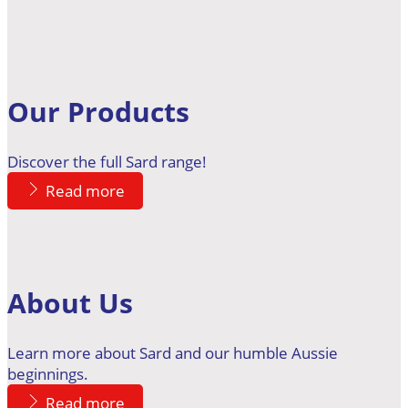
Our Products
Discover the full Sard range!
Read more
About Us
Learn more about Sard and our humble Aussie
beginnings.
Read more