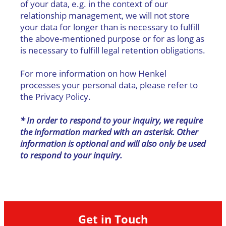
of your data, e.g. in the context of our
relationship management, we will not store
your data for longer than is necessary to fulfill
the above-mentioned purpose or for as long as
is necessary to fulfill legal retention obligations.
For more information on how Henkel
processes your personal data, please refer to
the Privacy Policy.
* In order to respond to your inquiry, we require
the information marked with an asterisk. Other
information is optional and will also only be used
to respond to your inquiry.
Get in Touch