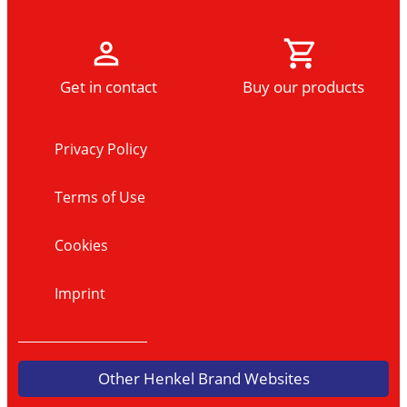
Get in contact
Buy our products
Privacy Policy
Terms of Use
Cookies
Imprint
Other Henkel Brand Websites