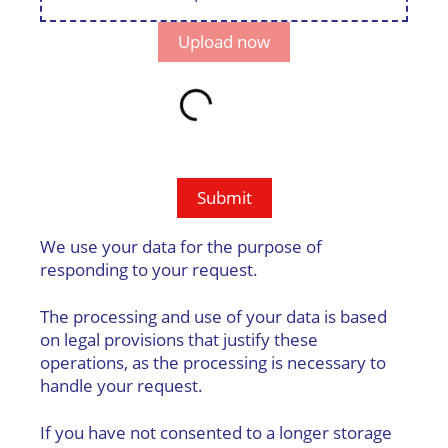
Upload now
Email address
Submit
We use your data for the purpose of
responding to your request.
The processing and use of your data is based
on legal provisions that justify these
operations, as the processing is necessary to
handle your request.
If you have not consented to a longer storage