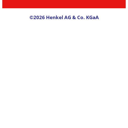
©2026 Henkel AG & Co. KGaA