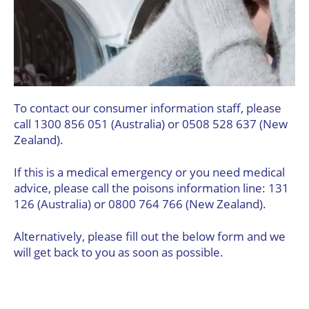
To contact our consumer information staff, please
call 1300 856 051 (Australia) or 0508 528 637 (New
Zealand).
If this is a medical emergency or you need medical
advice, please call the poisons information line: 131
126 (Australia) or 0800 764 766 (New Zealand).
Alternatively, please fill out the below form and we
will get back to you as soon as possible.