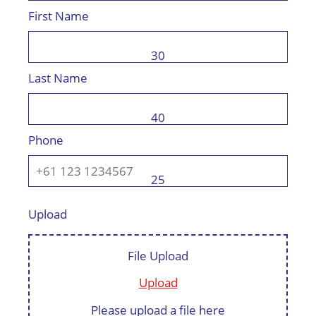
First Name
30
Last Name
40
Phone
25
Upload
File Upload
Upload
Please upload a file here