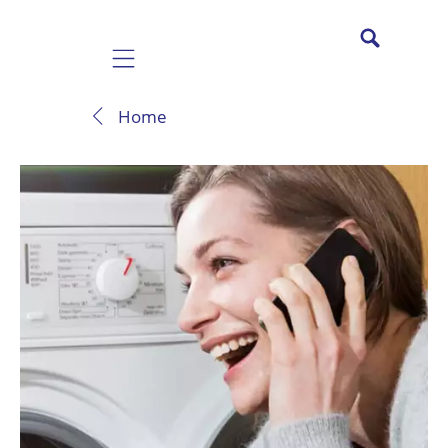
Mobile navigation
Home