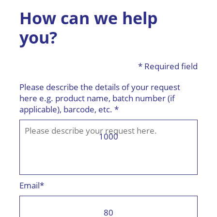
How can we help
you?
* Required field
Please describe the details of your request
here e.g. product name, batch number (if
applicable), barcode, etc. *
1000
Email*
80