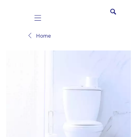
Mobile navigation
Home