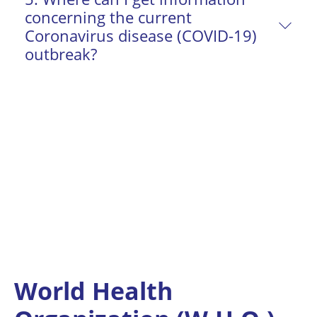
concerning the current
Coronavirus disease (COVID-19)
outbreak?
World Health