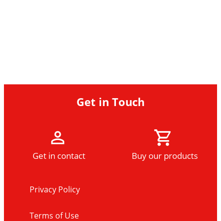
Get in Touch
Get in contact
Buy our products
Privacy Policy
Terms of Use