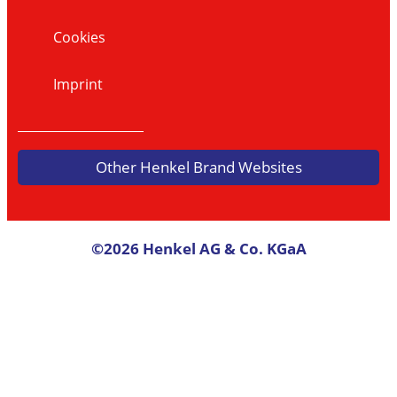
Cookies
Imprint
Other Henkel Brand Websites
©2026 Henkel AG & Co. KGaA