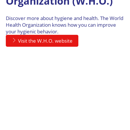
Organization (W.H.O.)
Discover more about hygiene and health. The World
Health Organization knows how you can improve
your hygienic behavior.
Visit the W.H.O. website