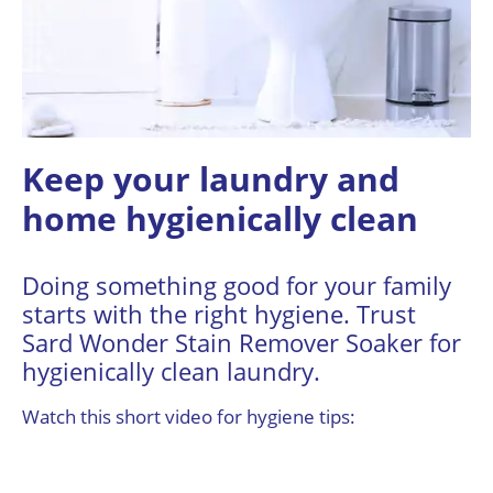
Keep your laundry and
home hygienically clean
Doing something good for your family
starts with the right hygiene. Trust
Sard Wonder Stain Remover Soaker for
hygienically clean laundry.
Watch this short video for hygiene tips: