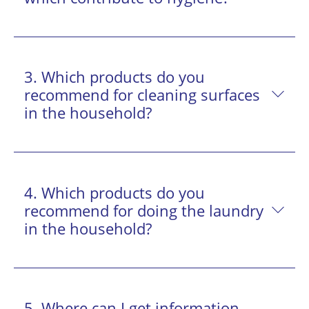
3. Which products do you
recommend for cleaning surfaces
in the household?
4. Which products do you
recommend for doing the laundry
in the household?
5. Where can I get information