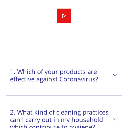
1. Which of your products are
effective against Coronavirus?
2. What kind of cleaning practices
can I carry out in my household
which contribute to hygiene?