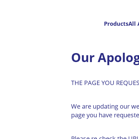
Products
All
Our Apolog
THE PAGE YOU REQUE
We are updating our web 
page you have requeste
Please re-check the URL