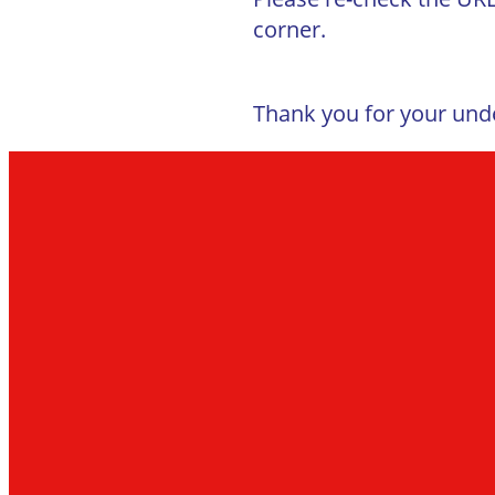
corner.
Thank you for your und