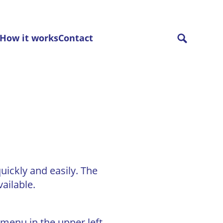
How it works
Contact
uickly and easily. The
ailable.
 menu in the upper left