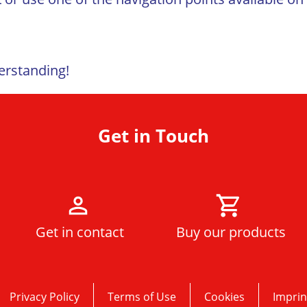
erstanding!
Get in Touch
Get in contact
Buy our products
Privacy Policy
Terms of Use
Cookies
Imprin