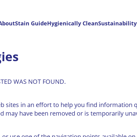
 About
Stain Guide
Hygienically Clean
Sustainability
ies
STED WAS NOT FOUND.
sites in an effort to help you find information q
d may have been removed or is temporarily unav
 or use one of the navigation points available on